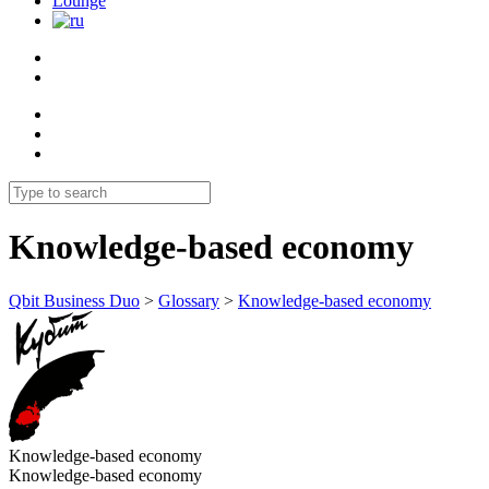
Lounge
Knowledge-based economy
Qbit Business Duo
>
Glossary
>
Knowledge-based economy
Knowledge-based economy
Knowledge-based economy