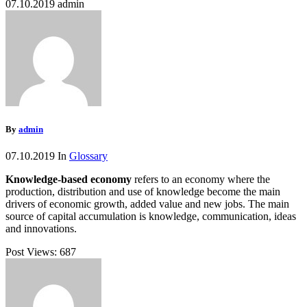
07.10.2019
admin
By
admin
07.10.2019
In
Glossary
Knowledge-based economy
refers to an economy where the
production, distribution and use of knowledge become the main
drivers of economic growth, added value and new jobs. The main
source of capital accumulation is knowledge, communication, ideas
and innovations.
Post Views:
687