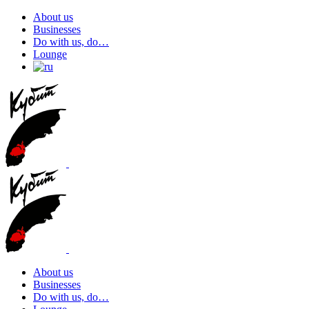
About us
Businesses
Do with us, do…
Lounge
About us
Businesses
Do with us, do…