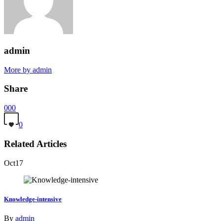
admin
More by admin
Share
0
0
0
0
Related Articles
Oct
17
Knowledge-intensive
By
admin