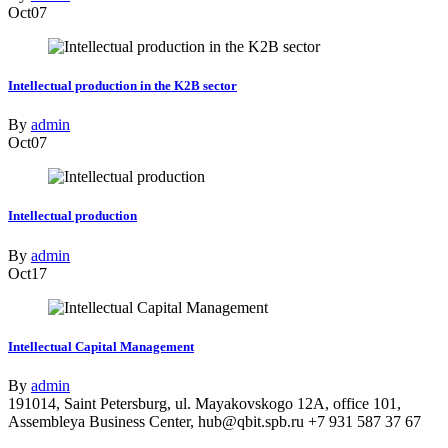
Oct
07
Intellectual production in the K2B sector
By
admin
Oct
07
Intellectual production
By
admin
Oct
17
Intellectual Capital Management
By
admin
191014, Saint Petersburg, ul. Mayakovskogo 12A, office 101,
Assembleya Business Center, hub@qbit.spb.ru +7 931 587 37 67