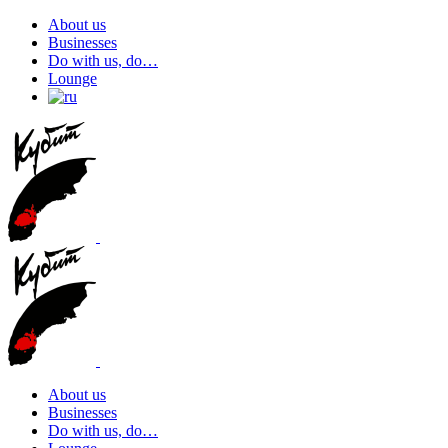
About us
Businesses
Do with us, do…
Lounge
About us
Businesses
Do with us, do…