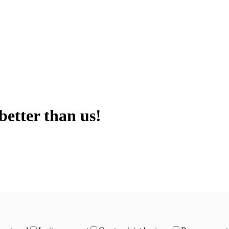
better than us!