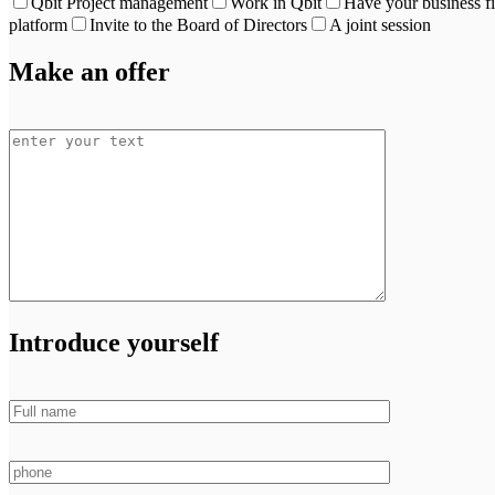
Qbit Project management
Work in Qbit
Have your business f
platform
Invite to the Board of Directors
A joint session
Make an offer
Introduce yourself