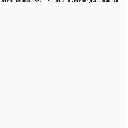
omer of our businesses
Become a provider on QBit educational