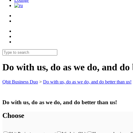
Lounge
Do with us, do as we do, and do 
Qbit Business Duo
>
Do with us, do as we do, and do better than us!
Do with us, do as we do, and do better than us!
Choose